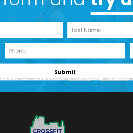
Please leave this field empty.
s site is protected by reCAPTCHA and our
Privacy Policy
and
Terms of Service
app