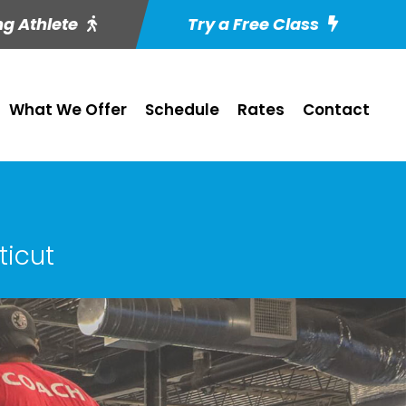
ng Athlete
Try a Free Class
What We Offer
Schedule
Rates
Contact
ticut