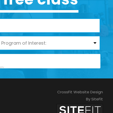
ly.
CrossFit Website Design
By SiteFit