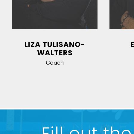
LIZA TULISANO-
WALTERS
Coach
1
2
3
4
5
6
7
8
Fill out t