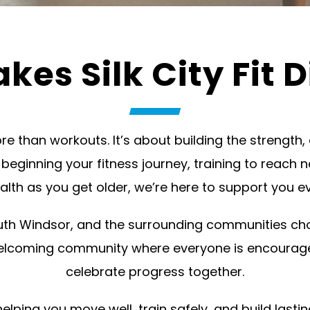
es Silk City Fit D
 more than workouts. It’s about building the strengt
t beginning your fitness journey, training to reach n
alth as you get older, we’re here to support you ev
h Windsor, and the surrounding communities choos
elcoming community where everyone is encourage
celebrate progress together.
ing you move well, train safely, and build lastin