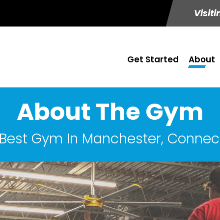
Visiti
Get Started
About
About The Gym
Best Gym In Manchester, Connec