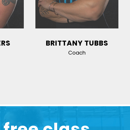
ERS
BRITTANY TUBBS
Coach
 free class