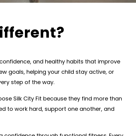
ifferent?
h, confidence, and healthy habits that improve
ew goals, helping your child stay active, or
ery step of the way.
e Silk City Fit because they find more than
d to work hard, support one another, and
g confidence through functional fitness. Every