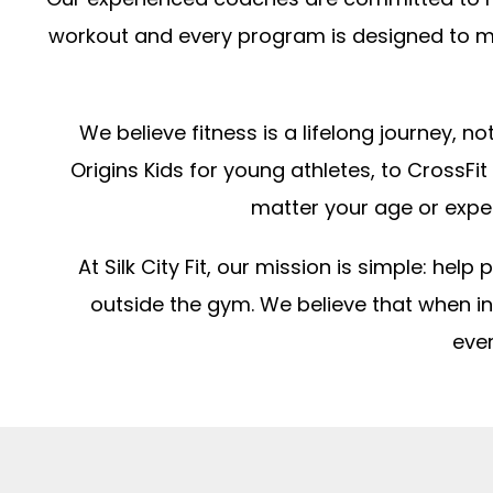
workout and every program is designed to me
We believe fitness is a lifelong journey, 
Origins Kids for young athletes, to CrossFit
matter your age or expe
At Silk City Fit, our mission is simple: he
outside the gym. We believe that when 
ever