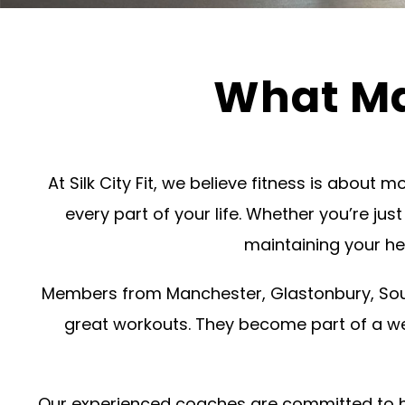
What Mak
At Silk City Fit, we believe fitness is about
every part of your life. Whether you’re jus
maintaining your he
Members from Manchester, Glastonbury, Sout
great workouts. They become part of a w
Our experienced coaches are committed to help