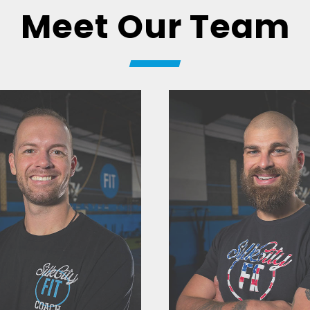
Meet Our Team