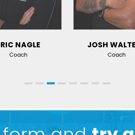
ERIC NAGLE
JOSH WALT
Coach
Coach
he form and
try a