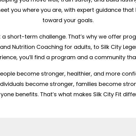
et you where you are, with expert guidance that
toward your goals.
not a short-term challenge. That’s why we offer prog
 and Nutrition Coaching for adults, to Silk City Le
rience, you’ll find a program and a community tha
lp people become stronger, healthier, and more conf
individuals become stronger, families become str
yone benefits. That’s what makes Silk City Fit diffe