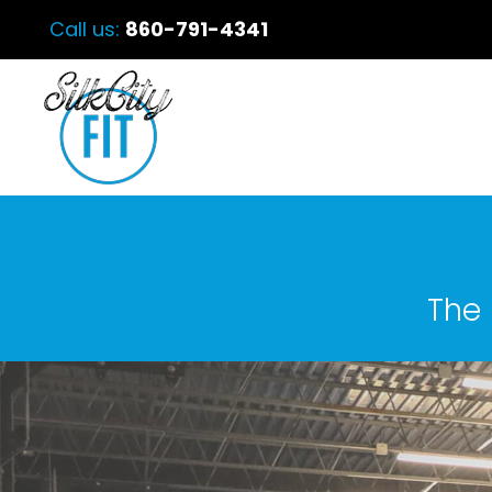
Call us:
860-791-4341
The 