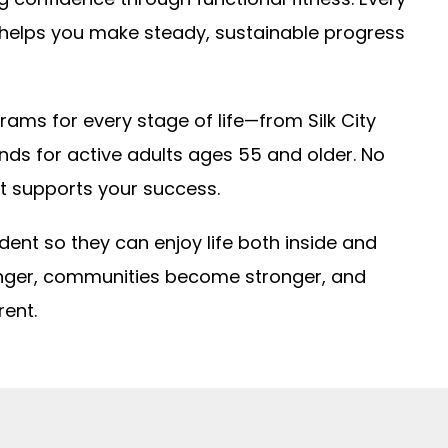
 helps you make steady, sustainable progress
rams for every stage of life—from Silk City
gends for active adults ages 55 and older. No
t supports your success.
ident so they can enjoy life both inside and
onger, communities become stronger, and
rent.