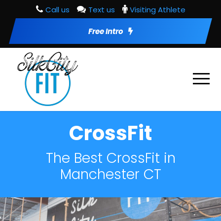
Call us
Text us
Visiting Athlete
Free Intro
CrossFit
The Best CrossFit in
Manchester CT