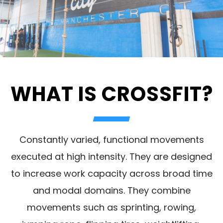
WHAT IS CROSSFIT?
Constantly varied, functional movements
executed at high intensity. They are designed
to increase work capacity across broad time
and modal domains. They combine
movements such as sprinting, rowing,