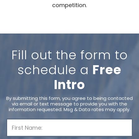
competition.
Fill out the form to
schedule a
Free
Intro
By submitting this form, you agree to being contacted
via email or text message to provide you with the
information requested. Msg & Data rates may apply.