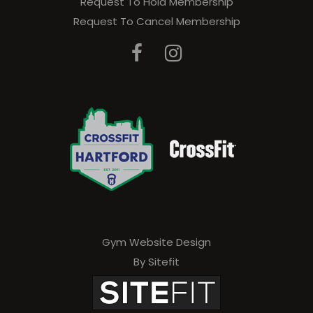
Request To Hold Membership
e
Request To Cancel Membership
a
v
e
t
h
i
s
f
i
e
Gym Website Design
By Sitefit
l
d