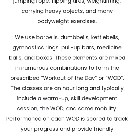
jumping rope, flipping tires, weightlifting,
carrying heavy objects, and many
bodyweight exercises.
We use barbells, dumbbells, kettlebells,
gymnastics rings, pull-up bars, medicine
balls, and boxes. These elements are mixed
in numerous combinations to form the
prescribed “Workout of the Day” or “WOD”.
The classes are an hour long and typically
include a warm-up, skill development
session, the WOD, and some mobility.
Performance on each WOD is scored to track
your progress and provide friendly