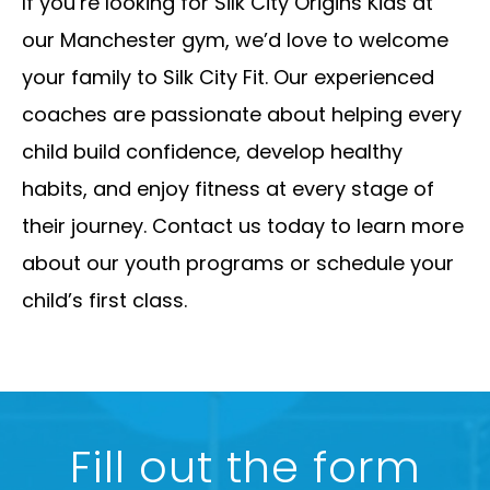
If you’re looking for Silk City Origins Kids at
our Manchester gym, we’d love to welcome
your family to Silk City Fit. Our experienced
coaches are passionate about helping every
child build confidence, develop healthy
habits, and enjoy fitness at every stage of
their journey. Contact us today to learn more
about our youth programs or schedule your
child’s first class.
Fill out the form