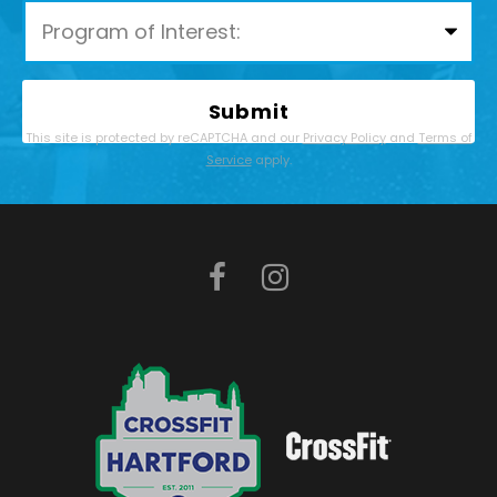
Please leave this field empty.
This site is protected by reCAPTCHA and our
Privacy Policy
and
Terms of
Service
apply.