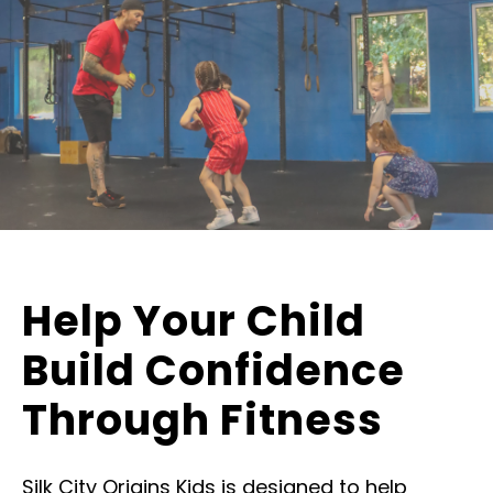
Help Your Child
Build Confidence
Through Fitness
Silk City Origins Kids is designed to help