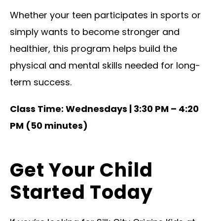
Whether your teen participates in sports or
simply wants to become stronger and
healthier, this program helps build the
physical and mental skills needed for long-
term success.
Class Time: Wednesdays | 3:30 PM – 4:20
PM (50 minutes)
Get Your Child
Started Today