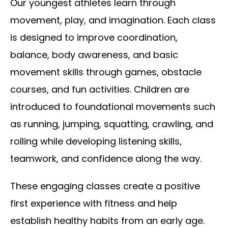
Our youngest athletes learn through
movement, play, and imagination. Each class
is designed to improve coordination,
balance, body awareness, and basic
movement skills through games, obstacle
courses, and fun activities. Children are
introduced to foundational movements such
as running, jumping, squatting, crawling, and
rolling while developing listening skills,
teamwork, and confidence along the way.
These engaging classes create a positive
first experience with fitness and help
establish healthy habits from an early age.