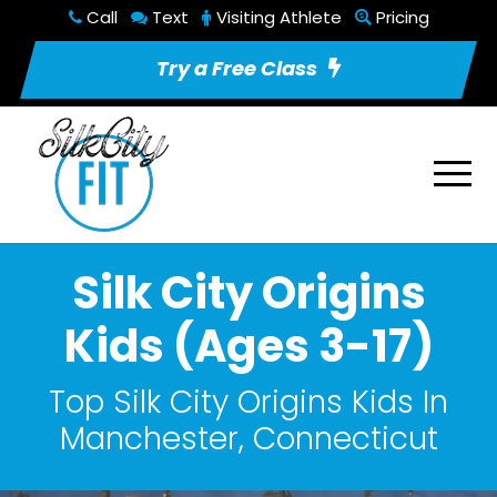
Call
Text
Visiting Athlete
Pricing
Try a Free Class
Silk City Origins
Kids (Ages 3-17)
Top Silk City Origins Kids In
Manchester, Connecticut