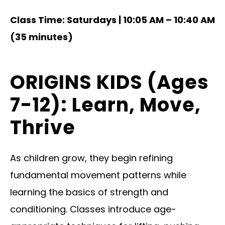
Class Time: Saturdays | 10:05 AM – 10:40 AM
(35 minutes)
ORIGINS KIDS (Ages
7-12): Learn, Move,
Thrive
As children grow, they begin refining
fundamental movement patterns while
learning the basics of strength and
conditioning. Classes introduce age-