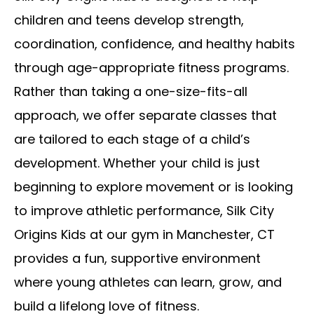
children and teens develop strength,
coordination, confidence, and healthy habits
through age-appropriate fitness programs.
Rather than taking a one-size-fits-all
approach, we offer separate classes that
are tailored to each stage of a child’s
development. Whether your child is just
beginning to explore movement or is looking
to improve athletic performance, Silk City
Origins Kids at our gym in Manchester, CT
provides a fun, supportive environment
where young athletes can learn, grow, and
build a lifelong love of fitness.