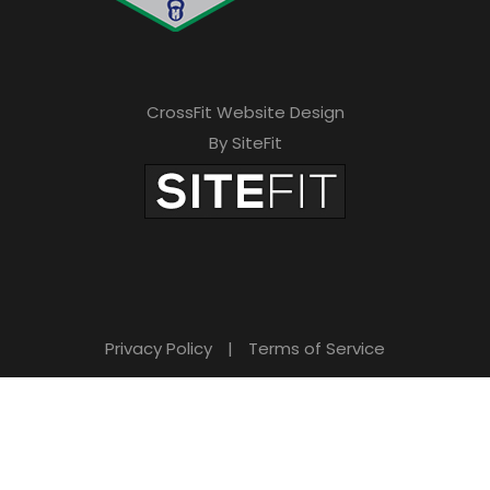
CrossFit Website Design
By SiteFit
Privacy Policy
|
Terms of Service