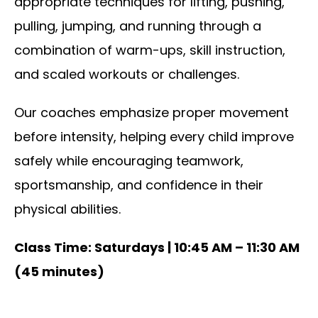
appropriate techniques for lifting, pushing,
pulling, jumping, and running through a
combination of warm-ups, skill instruction,
and scaled workouts or challenges.
Our coaches emphasize proper movement
before intensity, helping every child improve
safely while encouraging teamwork,
sportsmanship, and confidence in their
physical abilities.
Class Time: Saturdays | 10:45 AM – 11:30 AM
(45 minutes)