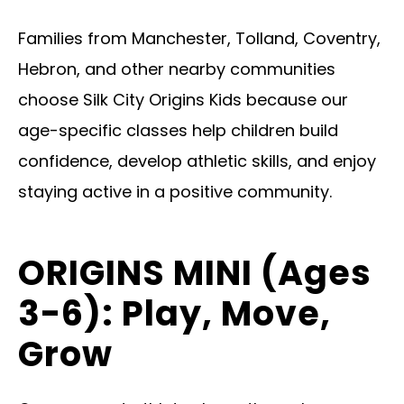
Families from Manchester, Tolland, Coventry,
Hebron, and other nearby communities
choose Silk City Origins Kids because our
age-specific classes help children build
confidence, develop athletic skills, and enjoy
staying active in a positive community.
ORIGINS MINI (Ages
3-6): Play, Move,
Grow