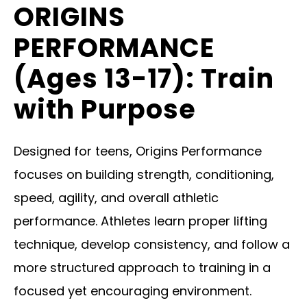
ORIGINS
PERFORMANCE
(Ages 13-17): Train
with Purpose
Designed for teens, Origins Performance
focuses on building strength, conditioning,
speed, agility, and overall athletic
performance. Athletes learn proper lifting
technique, develop consistency, and follow a
more structured approach to training in a
focused yet encouraging environment.