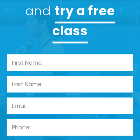
and
try a free
class