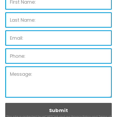
Please leave this field empty.
This site is protected by reCAPTCHA and our
Privacy Policy
and
Terms of