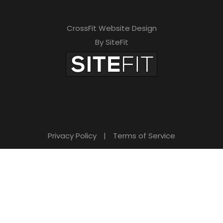
CrossFit Website Design
By SiteFit
Privacy Policy
|
Terms of Service