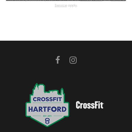
Service
apply.