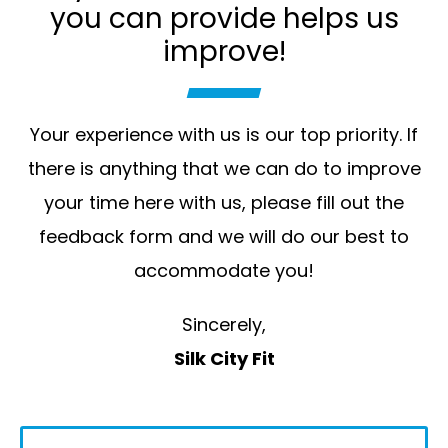
you can provide helps us
improve!
Your experience with us is our top priority. If
there is anything that we can do to improve
your time here with us, please fill out the
feedback form and we will do our best to
accommodate you!
Sincerely,
Silk City Fit