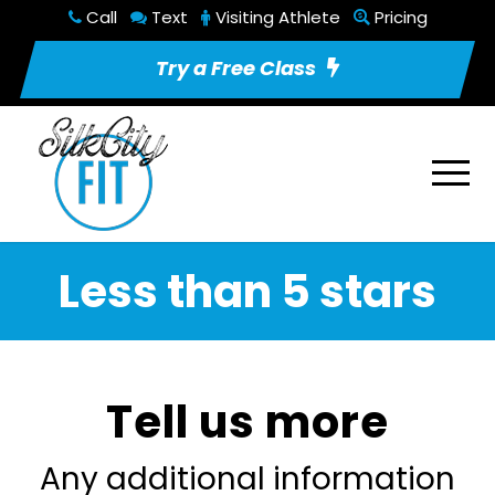
Call
Text
Visiting Athlete
Pricing
Try a Free Class
Less than 5 stars
Tell us more
Any additional information