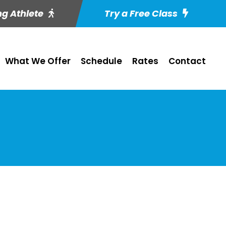
ng Athlete
Try a Free Class
What We Offer
Schedule
Rates
Contact