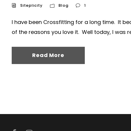
Siteplicity
Blog
1
I have been Crossfitting for a long time. It 
of the reasons you love it. Well today, I was r
Read More