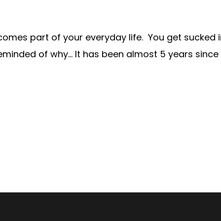
becomes part of your everyday life. You get sucked
eminded of why… It has been almost 5 years since I f