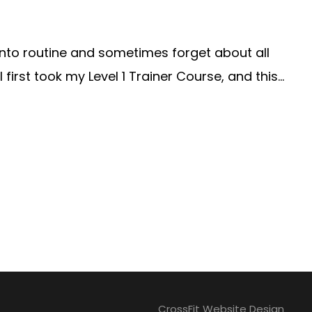
 into routine and sometimes forget about all
irst took my Level 1 Trainer Course, and this...
CrossFit Website Design