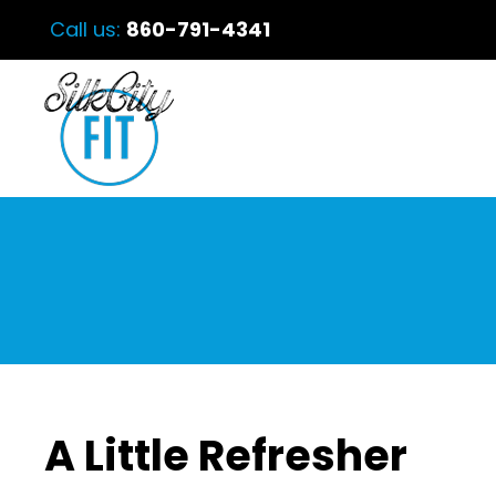
Call us:
860-791-4341
A Little Refresher