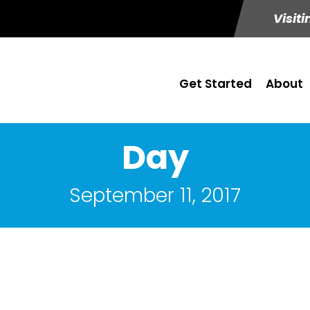
Visiti
Get Started
About
Day
September 11, 2017