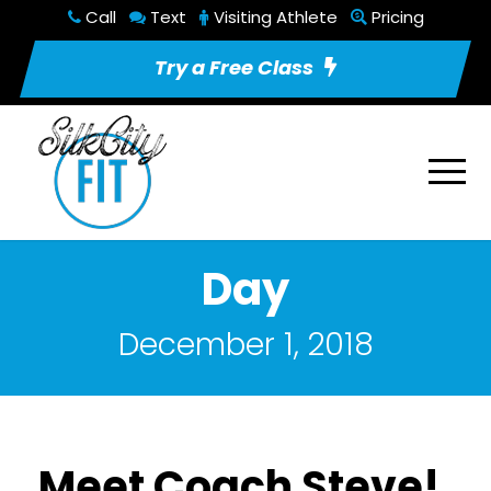
Call
Text
Visiting Athlete
Pricing
Try a Free Class
Day
December 1, 2018
Meet Coach Steve!