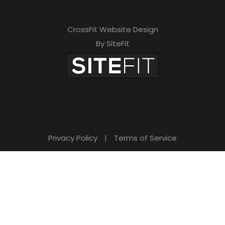
CrossFit Website Design
By SiteFit
Privacy Policy
|
Terms of Service