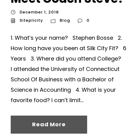
December 1, 2018
Siteplicity
Blog
0
1. What’s your name? Stephen Bosse 2.
How long have you been at Silk City Fit? 6
Years 3. Where did you attend College?
I attended the University of Connecticut
School Of Business with a Bachelor of
Science in Accounting 4. What is your
favorite food? I can’t limit...
Read More