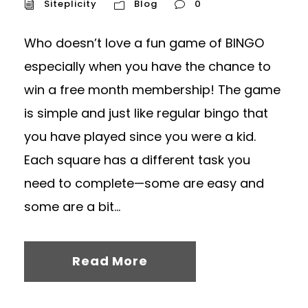
Siteplicity
Blog
0
Who doesn’t love a fun game of BINGO
especially when you have the chance to
win a free month membership! The game
is simple and just like regular bingo that
you have played since you were a kid.
Each square has a different task you
need to complete—some are easy and
some are a bit...
Read More