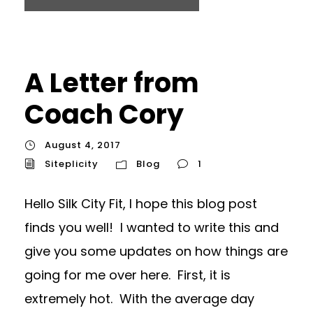
A Letter from
Coach Cory
August 4, 2017
Siteplicity
Blog
1
Hello Silk City Fit, I hope this blog post
finds you well! I wanted to write this and
give you some updates on how things are
going for me over here. First, it is
extremely hot. With the average day