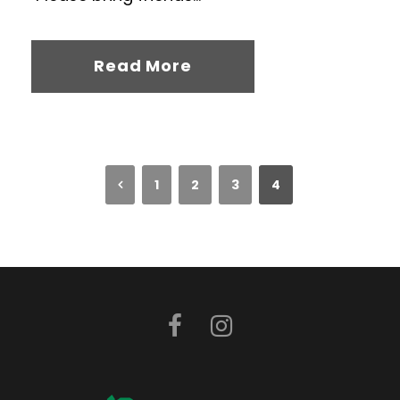
Read More
1
2
3
4