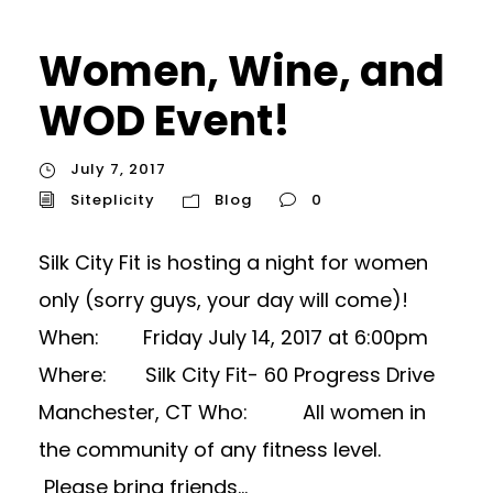
Women, Wine, and
WOD Event!
July 7, 2017
Siteplicity
Blog
0
Silk City Fit is hosting a night for women
only (sorry guys, your day will come)!
When: Friday July 14, 2017 at 6:00pm
Where: Silk City Fit- 60 Progress Drive
Manchester, CT Who: All women in
the community of any fitness level.
Please bring friends...