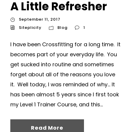
A Little Refresher
September 11, 2017
Siteplicity
Blog
1
I have been Crossfitting for a long time. It
becomes part of your everyday life. You
get sucked into routine and sometimes
forget about all of the reasons you love
it. Well today, I was reminded of why… It
has been almost 5 years since I first took
my Level 1 Trainer Course, and this...
Read More