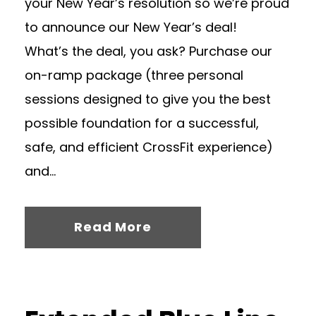
your New Year’s resolution so we’re proud
to announce our New Year’s deal!
What’s the deal, you ask? Purchase our
on-ramp package (three personal
sessions designed to give you the best
possible foundation for a successful,
safe, and efficient CrossFit experience)
and...
Read More