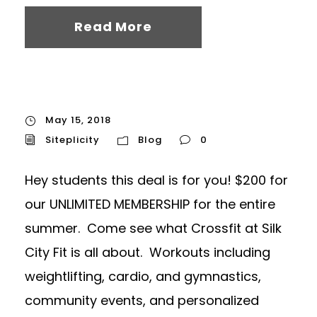
Read More
May 15, 2018
Siteplicity
Blog
0
Hey students this deal is for you! $200 for
our UNLIMITED MEMBERSHIP for the entire
summer. Come see what Crossfit at Silk
City Fit is all about. Workouts including
weightlifting, cardio, and gymnastics,
community events, and personalized