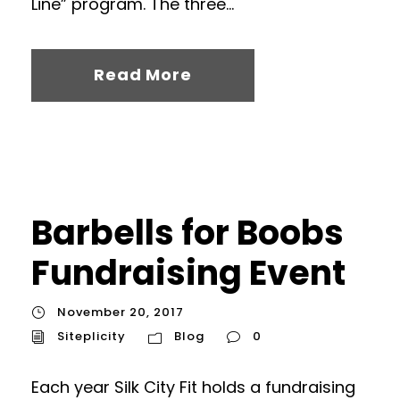
Line” program. The three...
Read More
Barbells for Boobs
Fundraising Event
November 20, 2017
Siteplicity
Blog
0
Each year Silk City Fit holds a fundraising