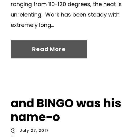
ranging from 110-120 degrees, the heat is
unrelenting. Work has been steady with
extremely long...
Read More
and BINGO was his
name-o
July 27, 2017