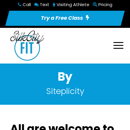
Call
Text
Visiting Athlete
Pricing
Try a Free Class
By
Siteplicity
All are welcome to