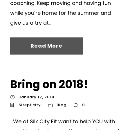
coaching. Keep moving and having fun
while you’re home for the summer and
give us a try at...
Read More
Bring on 2018!
January 12, 2018
Siteplicity
Blog
0
We at Silk City Fit want to help YOU with