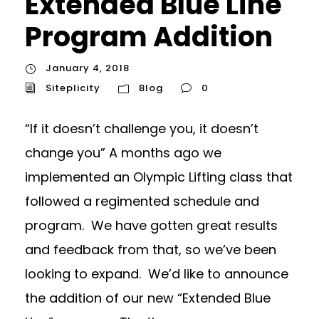
Extended Blue Line
Program Addition
January 4, 2018
Siteplicity
Blog
0
“If it doesn’t challenge you, it doesn’t
change you” A months ago we
implemented an Olympic Lifting class that
followed a regimented schedule and
program. We have gotten great results
and feedback from that, so we’ve been
looking to expand. We’d like to announce
the addition of our new “Extended Blue