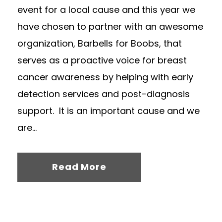
event for a local cause and this year we
have chosen to partner with an awesome
organization, Barbells for Boobs, that
serves as a proactive voice for breast
cancer awareness by helping with early
detection services and post-diagnosis
support. It is an important cause and we
are...
Read More