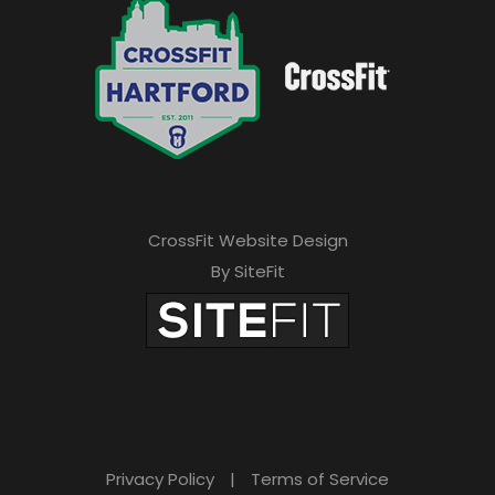
CrossFit Website Design
By SiteFit
Privacy Policy
|
Terms of Service