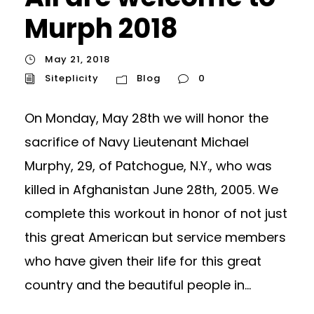
Murph 2018
May 21, 2018
Siteplicity
Blog
0
On Monday, May 28th we will honor the
sacrifice of Navy Lieutenant Michael
Murphy, 29, of Patchogue, N.Y., who was
killed in Afghanistan June 28th, 2005. We
complete this workout in honor of not just
this great American but service members
who have given their life for this great
country and the beautiful people in...